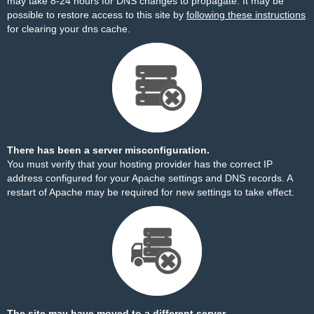
may take 8-24 hours for DNS changes to propagate. It may be
possible to restore access to this site by
following these instructions
for clearing your dns cache.
There has been a server misconfiguration.
You must verify that your hosting provider has the correct IP
address configured for your Apache settings and DNS records. A
restart of Apache may be required for new settings to take effect.
The site may have moved to a different server.