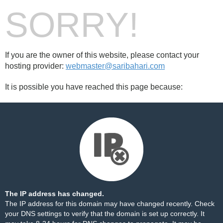
SORRY!
If you are the owner of this website, please contact your
hosting provider:
webmaster@saribahari.com
It is possible you have reached this page because:
The IP address has changed.
The IP address for this domain may have changed recently. Check
your DNS settings to verify that the domain is set up correctly. It